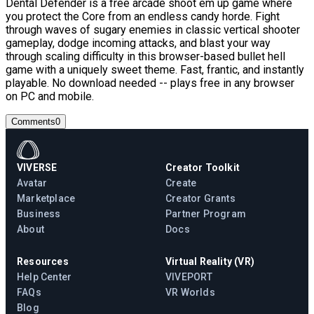
Dental Defender is a free arcade shoot em up game where
you protect the Core from an endless candy horde. Fight
through waves of sugary enemies in classic vertical shooter
gameplay, dodge incoming attacks, and blast your way
through scaling difficulty in this browser-based bullet hell
game with a uniquely sweet theme. Fast, frantic, and instantly
playable. No download needed -- plays free in any browser
on PC and mobile.
Comments
0
VIVERSE
Creator Toolkit
Avatar
Create
Marketplace
Creator Grants
Business
Partner Program
About
Docs
Resources
Virtual Reality (VR)
Help Center
VIVEPORT
FAQs
VR Worlds
Blog