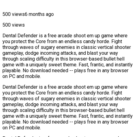
500 views
6 months ago
500 views
Dental Defender is a free arcade shoot em up game where
you protect the Core from an endless candy horde. Fight
through waves of sugary enemies in classic vertical shooter
gameplay, dodge incoming attacks, and blast your way
through scaling difficulty in this browser-based bullet hell
game with a uniquely sweet theme. Fast, frantic, and instantly
playable. No download needed -- plays free in any browser
on PC and mobile.
Dental Defender is a free arcade shoot em up game where
you protect the Core from an endless candy horde. Fight
through waves of sugary enemies in classic vertical shooter
gameplay, dodge incoming attacks, and blast your way
through scaling difficulty in this browser-based bullet hell
game with a uniquely sweet theme. Fast, frantic, and instantly
playable. No download needed -- plays free in any browser
on PC and mobile.