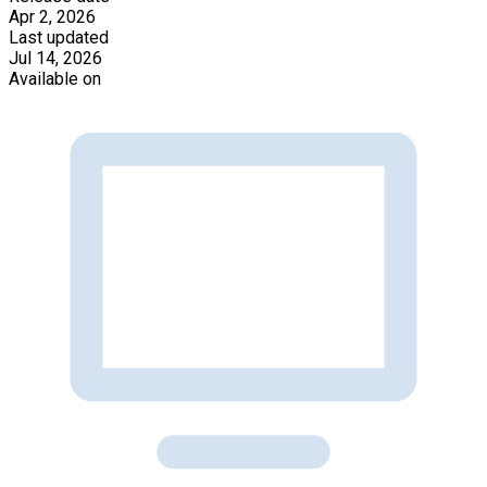
Apr 2, 2026
Last updated
Jul 14, 2026
Available on