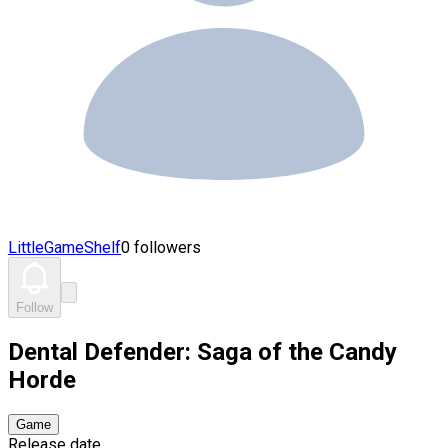
LittleGameShelf
0 followers
Follow
Dental Defender: Saga of the Candy
Horde
Game
Release date