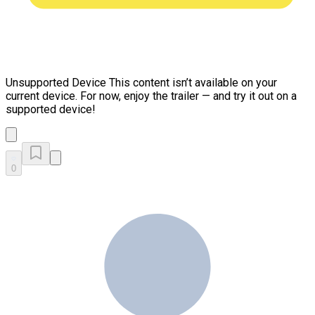
Unsupported Device
This content isn’t available on your
current device. For now, enjoy the trailer — and try it out on a
supported device!
0