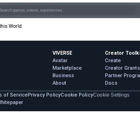
this World.
VIVERSE
Creator Toolki
Avatar
Create
Marketplace
Creator Grants
Business
Partner Progr
About
Docs
 of Service
Privacy Policy
Cookie Policy
Cookie Settings
Whitepaper