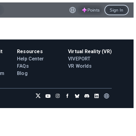
Points
Sign In
t
Resources
Virtual Reality (VR)
Help Center
VIVEPORT
FAQs
VR Worlds
am
Blog