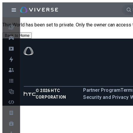
This World has been set to private. Only the owner can access 
Back to Home
Partner Program
Terms
©
2026
HTC
Security and Privacy 
CORPORATION