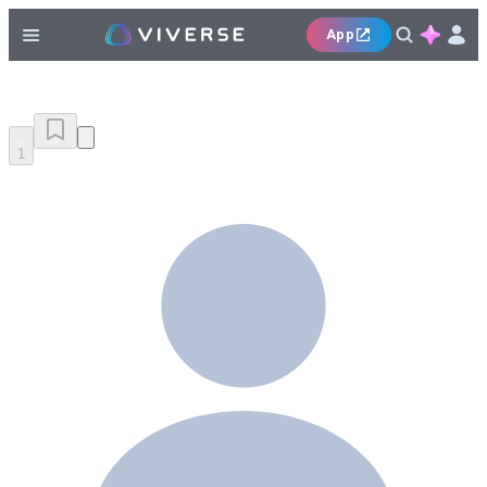
App
1