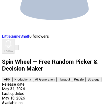
LittleGameShelf
0 followers
Follow
Spin Wheel — Free Random Picker &
Decision Maker
APP
Productivity
AI Generation
Hangout
Puzzle
Strategy
Release date
May 31, 2026
Last updated
May 18, 2026
Available on