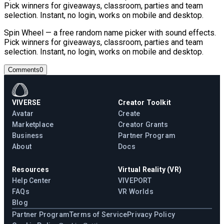
Pick winners for giveaways, classroom, parties and team
selection. Instant, no login, works on mobile and desktop.
Spin Wheel — a free random name picker with sound effects.
Pick winners for giveaways, classroom, parties and team
selection. Instant, no login, works on mobile and desktop.
Comments
0
VIVERSE
Creator Toolkit
Avatar
Create
Marketplace
Creator Grants
Business
Partner Program
About
Docs
Resources
Virtual Reality (VR)
Help Center
VIVEPORT
FAQs
VR Worlds
Blog
Partner Program
Terms of Service
Privacy Policy