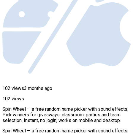
102 views
3 months ago
102 views
Spin Wheel — a free random name picker with sound effects.
Pick winners for giveaways, classroom, parties and team
selection. Instant, no login, works on mobile and desktop.
Spin Wheel — a free random name picker with sound effects.