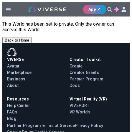
App
This World has been set to private. Only the owner can
access this World.
Back to Home
VIVERSE
Creator Toolkit
Avatar
Create
Marketplace
Creator Grants
Business
Partner Program
About
Docs
Resources
Virtual Reality (VR)
Help Center
VIVEPORT
FAQs
VR Worlds
Blog
Partner Program
Terms of Service
Privacy Policy