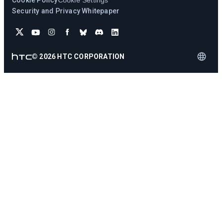
Cookie Policy
Cookie Settings
Security and Privacy Whitepaper
©
2026
HTC CORPORATION