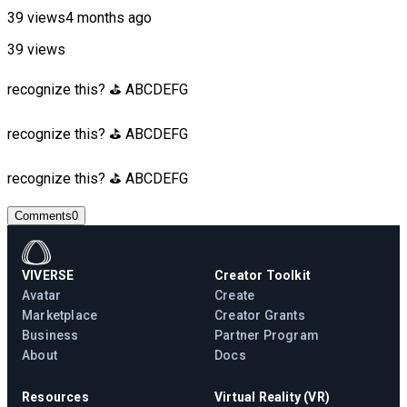
39 views
4 months ago
39 views
recognize this? ⛳ ABCDEFG
recognize this? ⛳ ABCDEFG
recognize this? ⛳ ABCDEFG
Comments
0
VIVERSE
Creator Toolkit
Avatar
Create
Marketplace
Creator Grants
Business
Partner Program
About
Docs
Resources
Virtual Reality (VR)