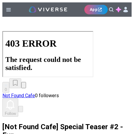
App
0
Not Found Cafe
0 followers
Follow
[Not Found Cafe] Special Teaser #2 -