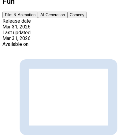
Fun
Film & Animation
AI Generation
Comedy
Release date
Mar 31, 2026
Last updated
Mar 31, 2026
Available on