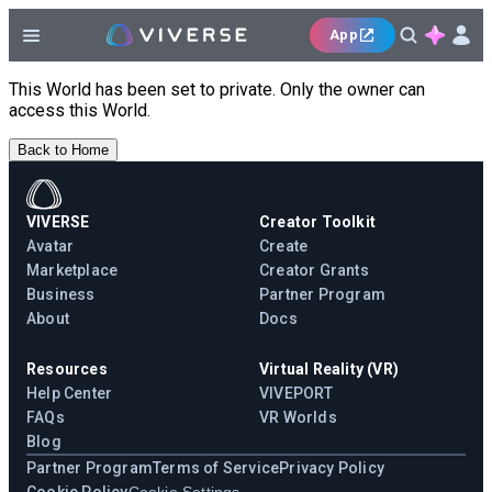
App
This World has been set to private. Only the owner can
access this World.
Back to Home
VIVERSE
Creator Toolkit
Avatar
Create
Marketplace
Creator Grants
Business
Partner Program
About
Docs
Resources
Virtual Reality (VR)
Help Center
VIVEPORT
FAQs
VR Worlds
Blog
Partner Program
Terms of Service
Privacy Policy