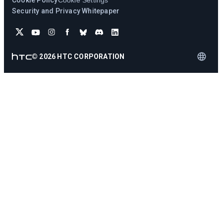
Cookie Policy
Cookie Settings
Security and Privacy Whitepaper
©
2026
HTC CORPORATION