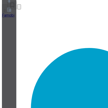
2
Famobi
About
Partner Program
Terms of Service
Privacy Policy
Cookie Policy
Cookie Settings
Security and Privacy Whitepaper