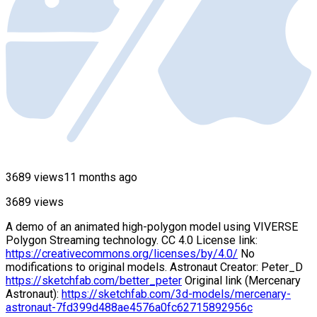
3689 views
11 months ago
3689 views
A demo of an animated high-polygon model using VIVERSE
Polygon Streaming technology. CC 4.0 License link:
https://creativecommons.org/licenses/by/4.0/
No
modifications to original models. Astronaut Creator: Peter_D
https://sketchfab.com/better_peter
Original link (Mercenary
Astronaut):
https://sketchfab.com/3d-models/mercenary-
astronaut-7fd399d488ae4576a0fc62715892956c