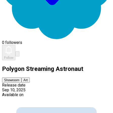
0 followers
Follow
Polygon Streaming Astronaut
Showroom
Art
Release date
Sep 10, 2025
Available on