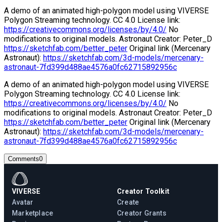
A demo of an animated high-polygon model using VIVERSE
Polygon Streaming technology. CC 4.0 License link:
https://creativecommons.org/licenses/by/4.0/
No
modifications to original models. Astronaut Creator: Peter_D
https://sketchfab.com/better_peter
Original link (Mercenary
Astronaut):
https://sketchfab.com/3d-models/mercenary-
astronaut-7fd399d488ae4576a0fc62715892956c
A demo of an animated high-polygon model using VIVERSE
Polygon Streaming technology. CC 4.0 License link:
https://creativecommons.org/licenses/by/4.0/
No
modifications to original models. Astronaut Creator: Peter_D
https://sketchfab.com/better_peter
Original link (Mercenary
Astronaut):
https://sketchfab.com/3d-models/mercenary-
astronaut-7fd399d488ae4576a0fc62715892956c
Comments
0
VIVERSE
Creator Toolkit
Avatar
Create
Marketplace
Creator Grants