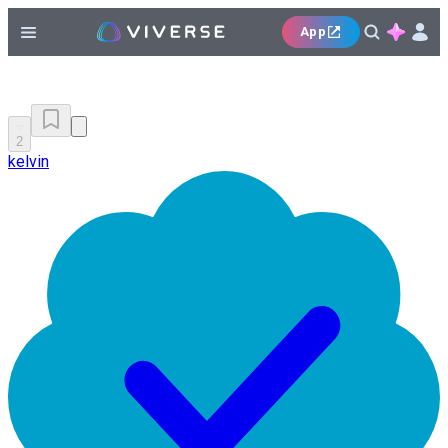
App
2
kelvin