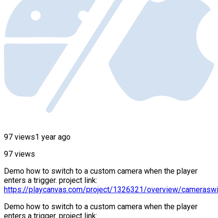
97 views
1 year ago
97 views
Demo how to switch to a custom camera when the player
enters a trigger. project link:
https://playcanvas.com/project/1326321/overview/cameraswi
Demo how to switch to a custom camera when the player
enters a trigger. project link: