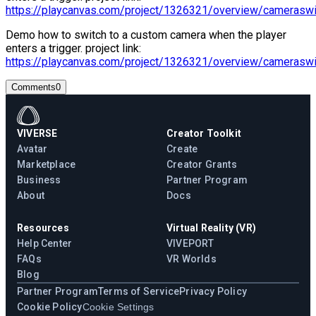
https://playcanvas.com/project/1326321/overview/cameraswi
Demo how to switch to a custom camera when the player
enters a trigger. project link:
https://playcanvas.com/project/1326321/overview/cameraswi
Comments
0
VIVERSE
Creator Toolkit
Avatar
Create
Marketplace
Creator Grants
Business
Partner Program
About
Docs
Resources
Virtual Reality (VR)
Help Center
VIVEPORT
FAQs
VR Worlds
Blog
Partner Program
Terms of Service
Privacy Policy
Cookie Policy
Cookie Settings