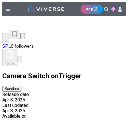
App
0
SPL
0 followers
Follow
Camera Switch onTrigger
Sandbox
Release date
Apr 8, 2025
Last updated
Apr 8, 2025
Available on