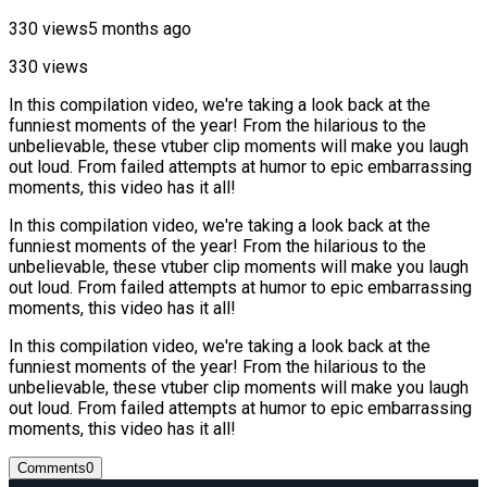
330 views
5 months ago
330 views
In this compilation video, we're taking a look back at the
funniest moments of the year! From the hilarious to the
unbelievable, these vtuber clip moments will make you laugh
out loud. From failed attempts at humor to epic embarrassing
moments, this video has it all!
In this compilation video, we're taking a look back at the
funniest moments of the year! From the hilarious to the
unbelievable, these vtuber clip moments will make you laugh
out loud. From failed attempts at humor to epic embarrassing
moments, this video has it all!
In this compilation video, we're taking a look back at the
funniest moments of the year! From the hilarious to the
unbelievable, these vtuber clip moments will make you laugh
out loud. From failed attempts at humor to epic embarrassing
moments, this video has it all!
Comments
0