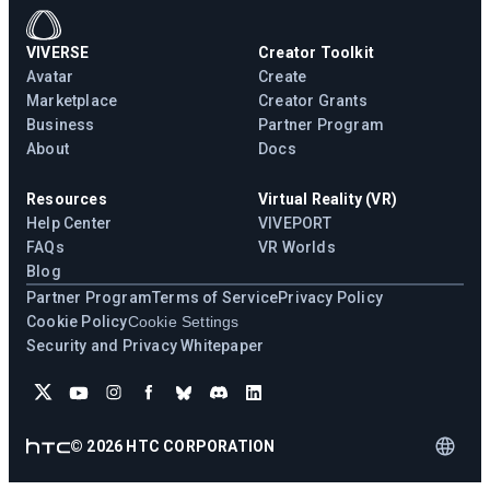
VIVERSE
Creator Toolkit
Avatar
Create
Marketplace
Creator Grants
Business
Partner Program
About
Docs
Resources
Virtual Reality (VR)
Help Center
VIVEPORT
FAQs
VR Worlds
Blog
Partner Program
Terms of Service
Privacy Policy
Cookie Policy
Cookie Settings
Security and Privacy Whitepaper
©
2026
HTC CORPORATION