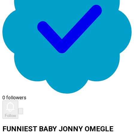
0 followers
Follow
FUNNIEST BABY JONNY OMEGLE