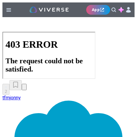
App
2
tfmjonny