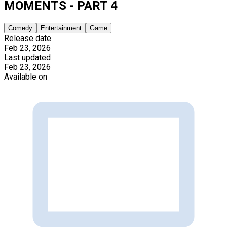
MOMENTS - PART 4
Comedy
Entertainment
Game
Release date
Feb 23, 2026
Last updated
Feb 23, 2026
Available on