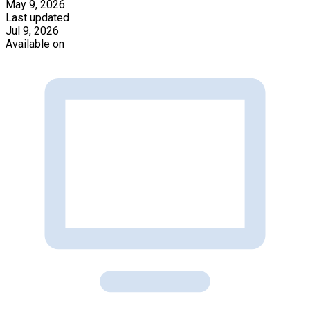
May 9, 2026
Last updated
Jul 9, 2026
Available on