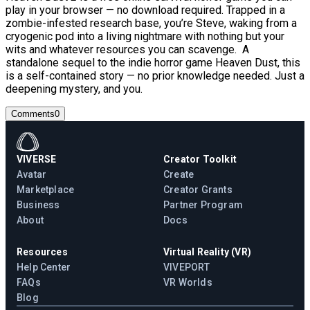
play in your browser — no download required. Trapped in a
zombie-infested research base, you’re Steve, waking from a
cryogenic pod into a living nightmare with nothing but your
wits and whatever resources you can scavenge. A
standalone sequel to the indie horror game Heaven Dust, this
is a self-contained story — no prior knowledge needed. Just a
deepening mystery, and you.
Comments
0
VIVERSE
Creator Toolkit
Avatar
Create
Marketplace
Creator Grants
Business
Partner Program
About
Docs
Resources
Virtual Reality (VR)
Help Center
VIVEPORT
FAQs
VR Worlds
Blog