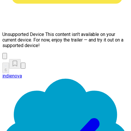
Unsupported Device
This content isn’t available on your
current device. For now, enjoy the trailer — and try it out on a
supported device!
6
indienova