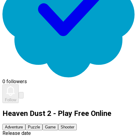
0 followers
Follow
Heaven Dust 2 - Play Free Online
Adventure
Puzzle
Game
Shooter
Release date