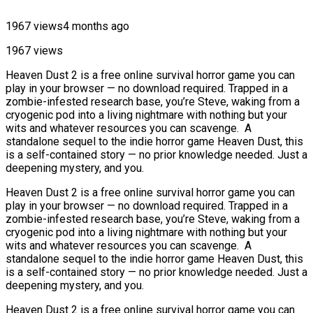
1967 views
4 months ago
1967 views
Heaven Dust 2 is a free online survival horror game you can
play in your browser — no download required. Trapped in a
zombie-infested research base, you’re Steve, waking from a
cryogenic pod into a living nightmare with nothing but your
wits and whatever resources you can scavenge. A
standalone sequel to the indie horror game Heaven Dust, this
is a self-contained story — no prior knowledge needed. Just a
deepening mystery, and you.
Heaven Dust 2 is a free online survival horror game you can
play in your browser — no download required. Trapped in a
zombie-infested research base, you’re Steve, waking from a
cryogenic pod into a living nightmare with nothing but your
wits and whatever resources you can scavenge. A
standalone sequel to the indie horror game Heaven Dust, this
is a self-contained story — no prior knowledge needed. Just a
deepening mystery, and you.
Heaven Dust 2 is a free online survival horror game you can