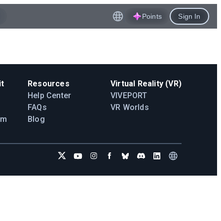
Points
Sign In
t
Resources
Virtual Reality (VR)
Help Center
VIVEPORT
FAQs
VR Worlds
am
Blog