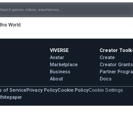
this World.
VIVERSE
Creator Toolki
Avatar
Create
Marketplace
Creator Grants
Business
Partner Progr
About
Docs
 of Service
Privacy Policy
Cookie Policy
Cookie Settings
Whitepaper