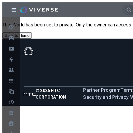
This World has been set to private. Only the owner can access 
Back to Home
Partner Program
Terms
©
2026
HTC
Security and Privacy 
CORPORATION