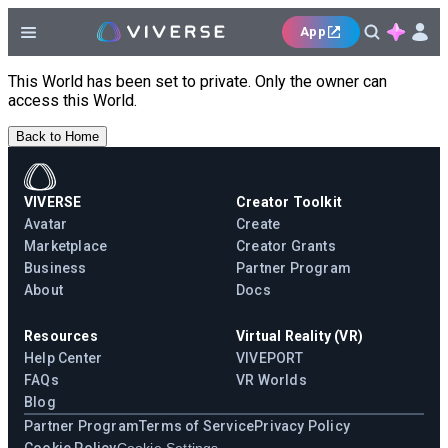
App
This World has been set to private. Only the owner can
access this World.
Back to Home
VIVERSE
Creator Toolkit
Avatar
Create
Marketplace
Creator Grants
Business
Partner Program
About
Docs
Resources
Virtual Reality (VR)
Help Center
VIVEPORT
FAQs
VR Worlds
Blog
Partner Program
Terms of Service
Privacy Policy