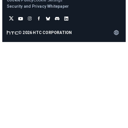
Cookie Policy
Cookie Settings
Security and Privacy Whitepaper
©
2026
HTC CORPORATION