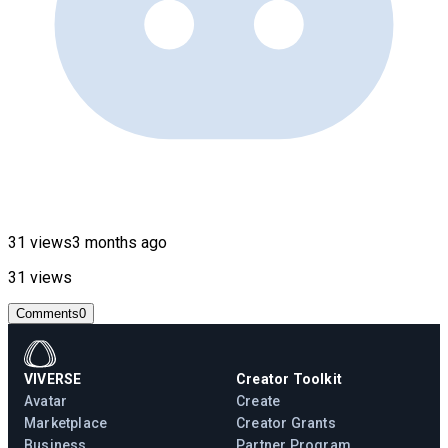
31 views
3 months ago
31 views
Comments
0
VIVERSE
Creator Toolkit
Avatar
Create
Marketplace
Creator Grants
Business
Partner Program