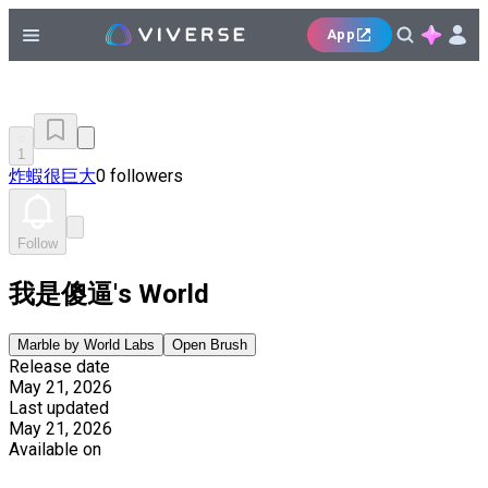
App
1
炸蝦很巨大
0 followers
Follow
我是傻逼's World
Marble by World Labs
Open Brush
Release date
May 21, 2026
Last updated
May 21, 2026
Available on