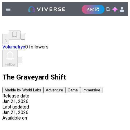
App
3
Volumetryx
0 followers
Follow
The Graveyard Shift
Marble by World Labs
Adventure
Game
Immersive
Release date
Jan 21, 2026
Last updated
Jan 21, 2026
Available on