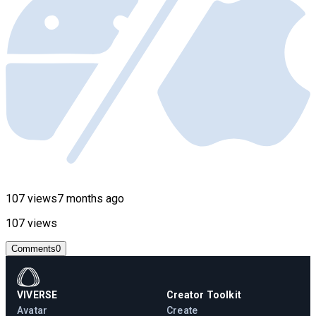
107 views
7 months ago
107 views
Comments
0
VIVERSE
Creator Toolkit
Avatar
Create