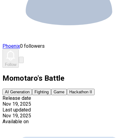
Phoenix
0 followers
Follow
Momotaro's Battle
AI Generation
Fighting
Game
Hackathon II
Release date
Nov 19, 2025
Last updated
Nov 19, 2025
Available on