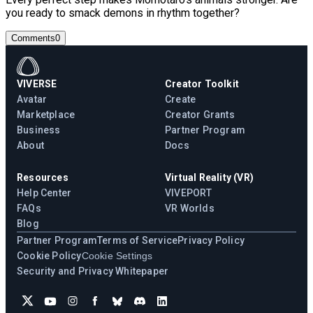
you ready to smack demons in rhythm together?
Comments
0
VIVERSE
Creator Toolkit
Avatar
Create
Marketplace
Creator Grants
Business
Partner Program
About
Docs
Resources
Virtual Reality (VR)
Help Center
VIVEPORT
FAQs
VR Worlds
Blog
Partner Program
Terms of Service
Privacy Policy
Cookie Policy
Cookie Settings
Security and Privacy Whitepaper