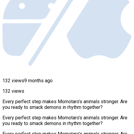
132 views
9 months ago
132 views
Every perfect step makes Momotaro’s animals stronger. Are
you ready to smack demons in rhythm together?
Every perfect step makes Momotaro’s animals stronger. Are
you ready to smack demons in rhythm together?
Every perfect step makes Momotaro’s animals stronger. Are