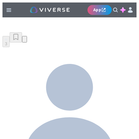
App
3