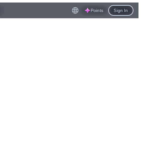
Points
Sign In