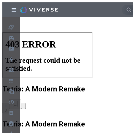
Tetris: A Modern Remake
0
Tetris: A Modern Remake