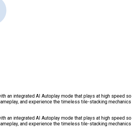
ith an integrated AI Autoplay mode that plays at high speed so
 gameplay, and experience the timeless tile-stacking mechanics
ith an integrated AI Autoplay mode that plays at high speed so
 gameplay, and experience the timeless tile-stacking mechanics