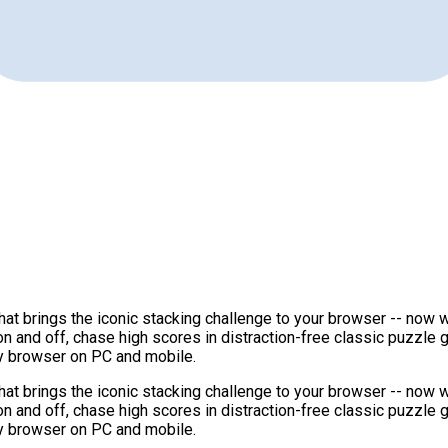
at brings the iconic stacking challenge to your browser -- now w
on and off, chase high scores in distraction-free classic puzzle
ny browser on PC and mobile.
at brings the iconic stacking challenge to your browser -- now w
on and off, chase high scores in distraction-free classic puzzle
ny browser on PC and mobile.