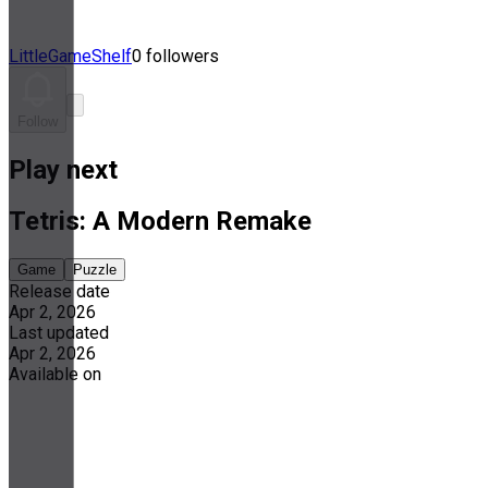
LittleGameShelf
0 followers
Follow
Play next
Tetris: A Modern Remake
Game
Puzzle
Release date
Apr 2, 2026
Last updated
Apr 2, 2026
Available on