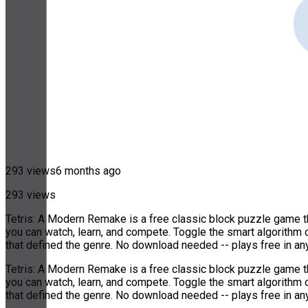
293 views
6 months ago
293 views
Tetris: A Modern Remake is a free classic block puzzle game th
you can watch, learn, and compete. Toggle the smart algorithm 
that defined the genre. No download needed -- plays free in a
Tetris: A Modern Remake is a free classic block puzzle game th
you can watch, learn, and compete. Toggle the smart algorithm 
that defined the genre. No download needed -- plays free in a