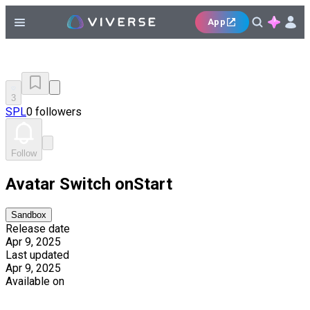
App
3
SPL
0 followers
Follow
Avatar Switch onStart
Sandbox
Release date
Apr 9, 2025
Last updated
Apr 9, 2025
Available on