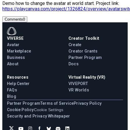
Demo how to change the avatar at world start. Project link:
https://playcanvas.com/project/1326824/overview/avatarswit
Comments
0
VIVERSE
Creator Toolkit
Avatar
Create
Marketplace
Creator Grants
Business
Partner Program
About
Docs
Resources
Virtual Reality (VR)
Help Center
VIVEPORT
FAQs
VR Worlds
Blog
Partner Program
Terms of Service
Privacy Policy
Cookie Policy
Cookie Settings
Security and Privacy Whitepaper