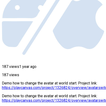
187 views
1 year ago
187 views
Demo how to change the avatar at world start. Project link:
https://playcanvas.com/project/1326824/overview/avatarswit
Demo how to change the avatar at world start. Project link:
https://playcanvas.com/project/1326824/overview/avatarswit