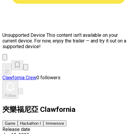
Unsupported Device
This content isn’t available on your
current device. For now, enjoy the trailer — and try it out on a
supported device!
27
Clawfornia Crew
0 followers
Follow
夾樂福尼亞 Clawfornia
Game
Hackathon I
Immersive
Release date