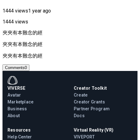
1444 views
1 year ago
1444 views
夾夾有本難念的經
夾夾有本難念的經
夾夾有本難念的經
Comments
0
VIVERSE
Creator Toolkit
Avatar
Create
Marketplace
Creator Grants
Business
Partner Program
About
Docs
Resources
Virtual Reality (VR)
Help Center
VIVEPORT