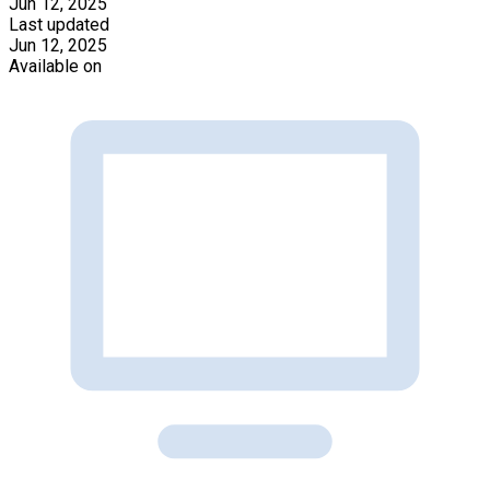
Jun 12, 2025
Last updated
Jun 12, 2025
Available on