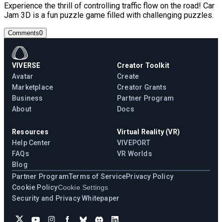
Experience the thrill of controlling traffic flow on the road! Car
Jam 3D is a fun puzzle game filled with challenging puzzles.
Comments
0
VIVERSE
Creator Toolkit
Avatar
Create
Marketplace
Creator Grants
Business
Partner Program
About
Docs
Resources
Virtual Reality (VR)
Help Center
VIVEPORT
FAQs
VR Worlds
Blog
Partner Program
Terms of Service
Privacy Policy
Cookie Policy
Cookie Settings
Security and Privacy Whitepaper