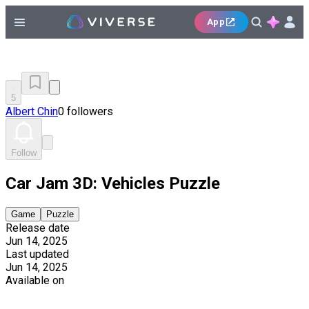
App
5
Albert Chin
0 followers
Follow
Car Jam 3D: Vehicles Puzzle
Game
Puzzle
Release date
Jun 14, 2025
Last updated
Jun 14, 2025
Available on