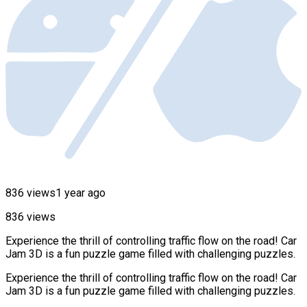
836 views
1 year ago
836 views
Experience the thrill of controlling traffic flow on the road! Car
Jam 3D is a fun puzzle game filled with challenging puzzles.
Experience the thrill of controlling traffic flow on the road! Car
Jam 3D is a fun puzzle game filled with challenging puzzles.