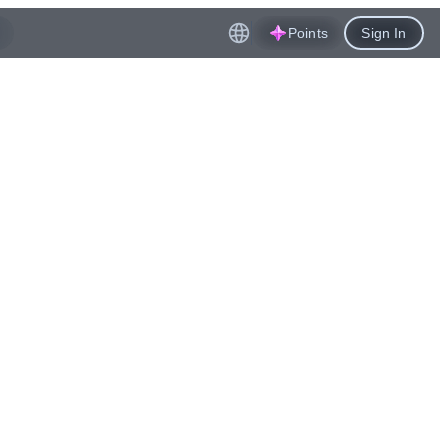
Points
Sign In