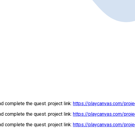
d complete the quest. project link:
https://playcanvas.com/proj
d complete the quest. project link:
https://playcanvas.com/proj
d complete the quest. project link:
https://playcanvas.com/proj