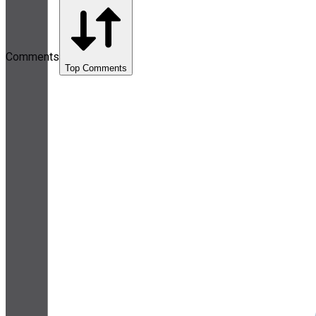
Comments
Top Comments