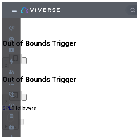
Out of Bounds Trigger
2
Out of Bounds Trigger
2
SPL
0 followers
Follow