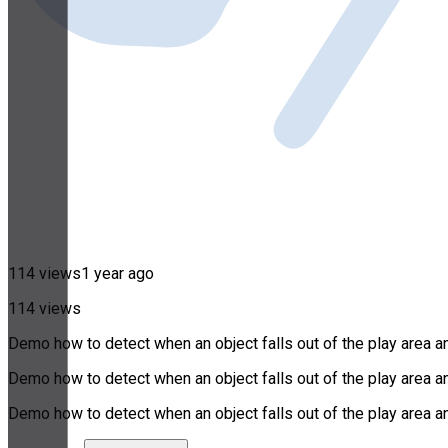
114 views
1 year ago
114 views
Demo how to detect when an object falls out of the play area an
Demo how to detect when an object falls out of the play area an
Demo how to detect when an object falls out of the play area an