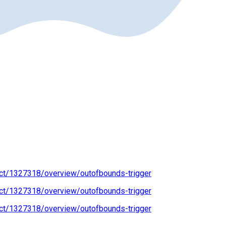
ect/1327318/overview/outofbounds-trigger
ect/1327318/overview/outofbounds-trigger
ect/1327318/overview/outofbounds-trigger