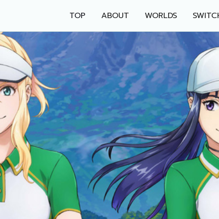
TOP
ABOUT
WORLDS
SWITC