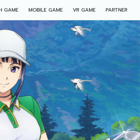
H GAME
MOBILE GAME
VR GAME
PARTNER