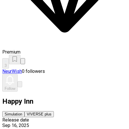
Premium
3
NeurWish
0 followers
Follow
Happy Inn
Simulation
VIVERSE plus
Release date
Sep 16, 2025