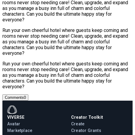
rooms never stop needing care! Clean, upgrade, and expand
as you manage a busy inn full of charm and colorful
characters. Can you build the ultimate happy stay for
everyone?
Run your own cheerful hotel where guests keep coming and
rooms never stop needing care! Clean, upgrade, and expand
as you manage a busy inn full of charm and colorful
characters. Can you build the ultimate happy stay for
everyone?
Run your own cheerful hotel where guests keep coming and
rooms never stop needing care! Clean, upgrade, and expand
as you manage a busy inn full of charm and colorful
characters. Can you build the ultimate happy stay for
everyone?
Comments
0
VIVERSE
Creator Toolkit
Avatar
Create
Marketplace
Creator Grants