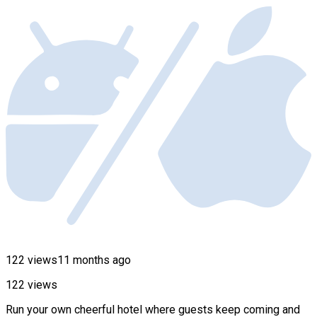
122 views
11 months ago
122 views
Run your own cheerful hotel where guests keep coming and