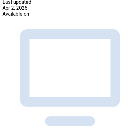
Last updated
Apr 2, 2026
Available on