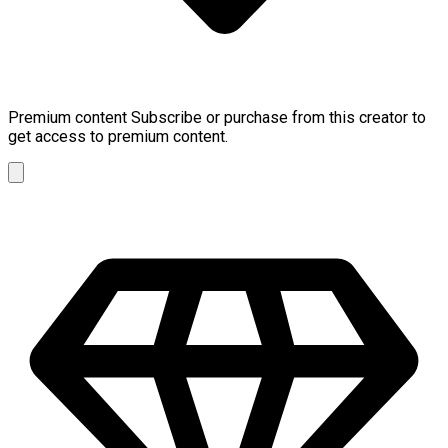
Premium content
Subscribe or purchase from this creator to
get access to premium content.