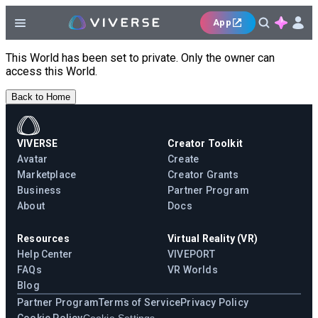
App
This World has been set to private. Only the owner can
access this World.
Back to Home
VIVERSE
Creator Toolkit
Avatar
Create
Marketplace
Creator Grants
Business
Partner Program
About
Docs
Resources
Virtual Reality (VR)
Help Center
VIVEPORT
FAQs
VR Worlds
Blog
Partner Program
Terms of Service
Privacy Policy