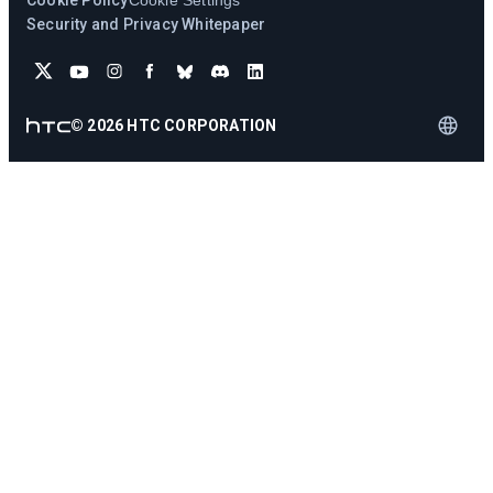
Cookie Policy
Cookie Settings
Security and Privacy Whitepaper
©
2026
HTC CORPORATION