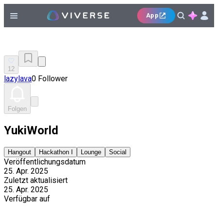
App
12
lazylava
0 Follower
Folgen
YukiWorld
Hangout
Hackathon I
Lounge
Social
Veröffentlichungsdatum
25. Apr. 2025
Zuletzt aktualisiert
25. Apr. 2025
Verfügbar auf