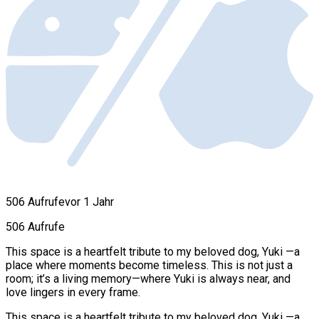
506 Aufrufe
vor 1 Jahr
506 Aufrufe
This space is a heartfelt tribute to my beloved dog, Yuki —a
place where moments become timeless. This is not just a
room; it’s a living memory—where Yuki is always near, and
love lingers in every frame.
This space is a heartfelt tribute to my beloved dog, Yuki —a