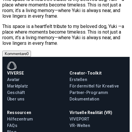
place where moments become timeless. This is not just a
room; it’s a living memory—where Yuki is always near, and
love lingers in every frame.
This space is a heartfelt tribute to my beloved dog, Yuki —a
place where moments become timeless. This is not just a
room; it’s a living memory—where Yuki is always near, and
love lingers in every frame.
Kommentare
0
VIVERSE
Creator-Toolkit
Avatar
Erstellen
Marktplatz
Fördermittel für Kreative
Geschäft
Partner-Programm
Über uns
Dokumentation
Ressourcen
Virtuelle Realität (VR)
Hilfezentrum
VIVEPORT
FAQs
VR-Welten