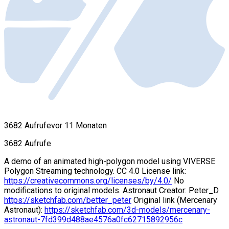
3682 Aufrufe
vor 11 Monaten
3682 Aufrufe
A demo of an animated high-polygon model using VIVERSE
Polygon Streaming technology. CC 4.0 License link:
https://creativecommons.org/licenses/by/4.0/
No
modifications to original models. Astronaut Creator: Peter_D
https://sketchfab.com/better_peter
Original link (Mercenary
Astronaut):
https://sketchfab.com/3d-models/mercenary-
astronaut-7fd399d488ae4576a0fc62715892956c