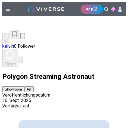
App
2
kelvin
0 Follower
Folgen
Polygon Streaming Astronaut
Showroom
Art
Veröffentlichungsdatum
10. Sept. 2025
Verfügbar auf