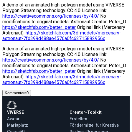
A demo of an animated high-polygon model using VIVERSE
Polygon Streaming technology. CC 4.0 License link:
https://creativecommons.org/licenses/by/4.0/
No
modifications to original models. Astronaut Creator: Peter_D
https://sketchfab.com/better_peter
Original link (Mercenary
Astronaut):
https://sketchfab.com/3d-models/mercenary-
astronaut-7fd399d488ae4576a0fc62715892956c
A demo of an animated high-polygon model using VIVERSE
Polygon Streaming technology. CC 4.0 License link:
https://creativecommons.org/licenses/by/4.0/
No
modifications to original models. Astronaut Creator: Peter_D
https://sketchfab.com/better_peter
Original link (Mercenary
Astronaut):
https://sketchfab.com/3d-models/mercenary-
astronaut-7fd399d488ae4576a0fc62715892956c
Kommentare
0
VIVERSE
Creator-Toolkit
Avatar
Erstellen
Marktplatz
Fördermittel für Kreative
Geschäft
Partner-Programm