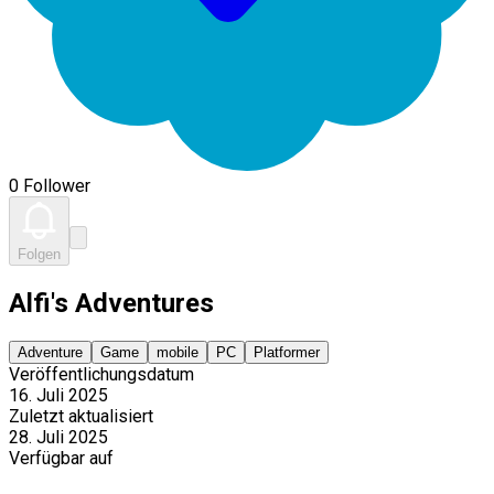
0 Follower
Folgen
Alfi's Adventures
Adventure
Game
mobile
PC
Platformer
Veröffentlichungsdatum
16. Juli 2025
Zuletzt aktualisiert
28. Juli 2025
Verfügbar auf