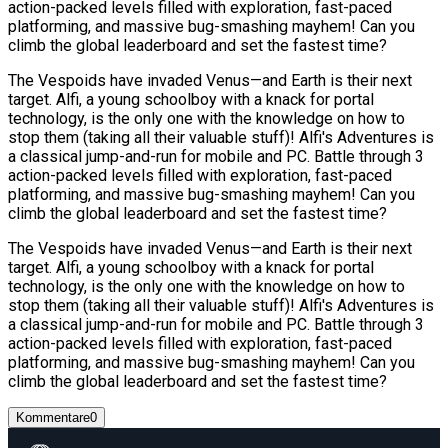
action-packed levels filled with exploration, fast-paced
platforming, and massive bug-smashing mayhem! Can you
climb the global leaderboard and set the fastest time?
The Vespoids have invaded Venus—and Earth is their next
target. Alfi, a young schoolboy with a knack for portal
technology, is the only one with the knowledge on how to
stop them (taking all their valuable stuff)! Alfi's Adventures is
a classical jump-and-run for mobile and PC. Battle through 3
action-packed levels filled with exploration, fast-paced
platforming, and massive bug-smashing mayhem! Can you
climb the global leaderboard and set the fastest time?
The Vespoids have invaded Venus—and Earth is their next
target. Alfi, a young schoolboy with a knack for portal
technology, is the only one with the knowledge on how to
stop them (taking all their valuable stuff)! Alfi's Adventures is
a classical jump-and-run for mobile and PC. Battle through 3
action-packed levels filled with exploration, fast-paced
platforming, and massive bug-smashing mayhem! Can you
climb the global leaderboard and set the fastest time?
Kommentare
0