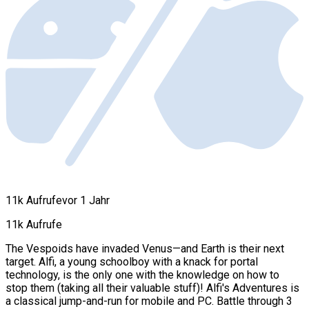
11k Aufrufe
vor 1 Jahr
11k Aufrufe
The Vespoids have invaded Venus—and Earth is their next
target. Alfi, a young schoolboy with a knack for portal
technology, is the only one with the knowledge on how to
stop them (taking all their valuable stuff)! Alfi's Adventures is
a classical jump-and-run for mobile and PC. Battle through 3