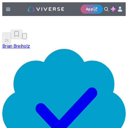
App
24
Brian Breiholz