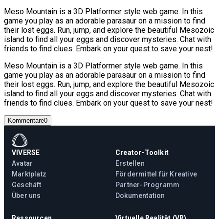
Meso Mountain is a 3D Platformer style web game. In this
game you play as an adorable parasaur on a mission to find
their lost eggs. Run, jump, and explore the beautiful Mesozoic
island to find all your eggs and discover mysteries. Chat with
friends to find clues. Embark on your quest to save your nest!
Meso Mountain is a 3D Platformer style web game. In this
game you play as an adorable parasaur on a mission to find
their lost eggs. Run, jump, and explore the beautiful Mesozoic
island to find all your eggs and discover mysteries. Chat with
friends to find clues. Embark on your quest to save your nest!
Kommentare
0
VIVERSE
Creator-Toolkit
Avatar
Erstellen
Marktplatz
Fördermittel für Kreative
Geschäft
Partner-Programm
Über uns
Dokumentation
Ressourcen
Virtuelle Realität (VR)