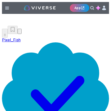
App
8
Pixel_Fish