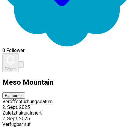
0 Follower
Folgen
Meso Mountain
Platformer
Veröffentlichungsdatum
2. Sept. 2025
Zuletzt aktualisiert
2. Sept. 2025
Verfügbar auf