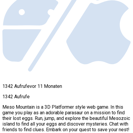
1342 Aufrufe
vor 11 Monaten
1342 Aufrufe
Meso Mountain is a 3D Platformer style web game. In this
game you play as an adorable parasaur on a mission to find
their lost eggs. Run, jump, and explore the beautiful Mesozoic
island to find all your eggs and discover mysteries. Chat with
friends to find clues. Embark on your quest to save your nest!