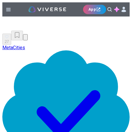
App
27
MetaCities