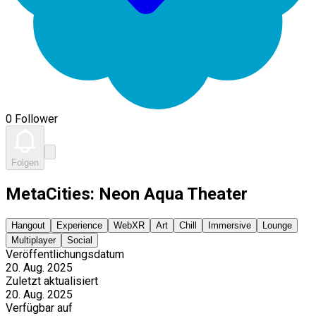
0 Follower
Folgen
MetaCities: Neon Aqua Theater
Hangout
Experience
WebXR
Art
Chill
Immersive
Lounge
Multiplayer
Social
Veröffentlichungsdatum
20. Aug. 2025
Zuletzt aktualisiert
20. Aug. 2025
Verfügbar auf