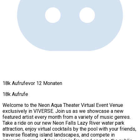
18k Aufrufe
vor 12 Monaten
18k Aufrufe
Welcome to the Neon Aqua Theater Virtual Event Venue
exclusively in VIVERSE. Join us as we showcase a new
featured artist every month from a variety of music genres.
Take a ride on our new Neon Falls Lazy River water park
attraction, enjoy virtual cocktails by the pool with your friends,
traverse floating island landscapes, and compete in