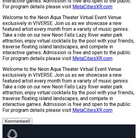
interactive games. Admission is free and open to the public.
For program details please visit
MetaCitiesXR.com
Welcome to the Neon Aqua Theater Virtual Event Venue
exclusively in VIVERSE. Join us as we showcase a new
featured artist every month from a variety of music genres.
Take a ride on our new Neon Falls Lazy River water park
attraction, enjoy virtual cocktails by the pool with your friends,
traverse floating island landscapes, and compete in
interactive games. Admission is free and open to the public.
For program details please visit
MetaCitiesXR.com
Welcome to the Neon Aqua Theater Virtual Event Venue
exclusively in VIVERSE. Join us as we showcase a new
featured artist every month from a variety of music genres.
Take a ride on our new Neon Falls Lazy River water park
attraction, enjoy virtual cocktails by the pool with your friends,
traverse floating island landscapes, and compete in
interactive games. Admission is free and open to the public.
For program details please visit
MetaCitiesXR.com
Kommentare
0