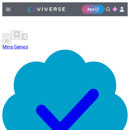
App
20
Mirra Games