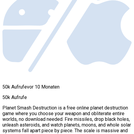
50k Aufrufe
vor 10 Monaten
50k Aufrufe
Planet Smash Destruction is a free online planet destruction
game where you choose your weapon and obliterate entire
worlds, no download needed. Fire missiles, drop black holes,
unleash asteroids, and watch planets, moons, and whole solar
systems fall apart piece by piece. The scale is massive and