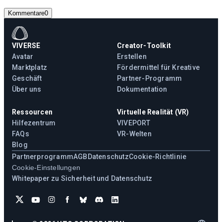
Kommentare
0
VIVERSE
Creator-Toolkit
Avatar
Erstellen
Marktplatz
Fördermittel für Kreative
Geschäft
Partner-Programm
Über uns
Dokumentation
Ressourcen
Virtuelle Realität (VR)
Hilfezentrum
VIVEPORT
FAQs
VR-Welten
Blog
Partnerprogramm
AGB
Datenschutz
Cookie-Richtlinie
Cookie-Einstellungen
Whitepaper zu Sicherheit und Datenschutz