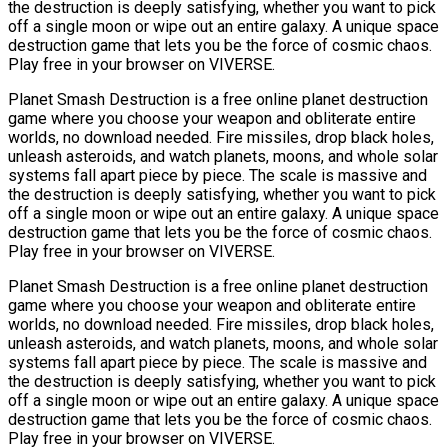
the destruction is deeply satisfying, whether you want to pick
off a single moon or wipe out an entire galaxy. A unique space
destruction game that lets you be the force of cosmic chaos.
Play free in your browser on VIVERSE.
Planet Smash Destruction is a free online planet destruction
game where you choose your weapon and obliterate entire
worlds, no download needed. Fire missiles, drop black holes,
unleash asteroids, and watch planets, moons, and whole solar
systems fall apart piece by piece. The scale is massive and
the destruction is deeply satisfying, whether you want to pick
off a single moon or wipe out an entire galaxy. A unique space
destruction game that lets you be the force of cosmic chaos.
Play free in your browser on VIVERSE.
Planet Smash Destruction is a free online planet destruction
game where you choose your weapon and obliterate entire
worlds, no download needed. Fire missiles, drop black holes,
unleash asteroids, and watch planets, moons, and whole solar
systems fall apart piece by piece. The scale is massive and
the destruction is deeply satisfying, whether you want to pick
off a single moon or wipe out an entire galaxy. A unique space
destruction game that lets you be the force of cosmic chaos.
Play free in your browser on VIVERSE.