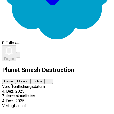
0 Follower
Folgen
Planet Smash Destruction
Game
Mission
mobile
PC
Veröffentlichungsdatum
4. Dez. 2025
Zuletzt aktualisiert
4. Dez. 2025
Verfügbar auf