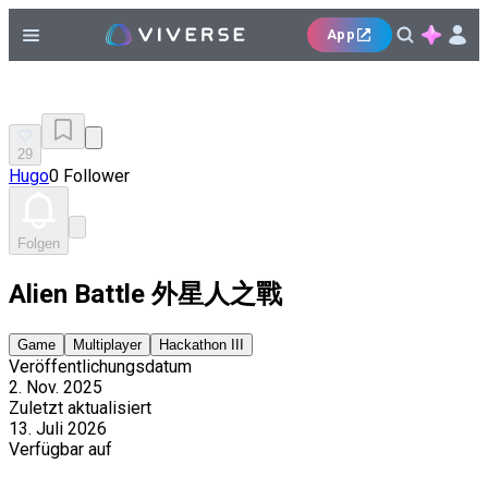
App
29
Hugo
0 Follower
Folgen
Alien Battle 外星人之戰
Game
Multiplayer
Hackathon III
Veröffentlichungsdatum
2. Nov. 2025
Zuletzt aktualisiert
13. Juli 2026
Verfügbar auf