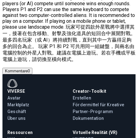
players (or AI) compete until someone wins enough rounds.
Players P1 and P2 can use the same keyboard to compete
against two computer-controlled aliens. It is recommended to
play on a computer. If playing on a mobile phone or tablet,
please use landscape mode. 玩家可從四款外星戰將中選擇其
一，接著在包含移動、射擊及強化道具的短回合中展開對戰。
最多四名玩家（或 AI）將持續對戰，直到其中一方贏得足夠
多的回合為止。 玩家 P1 和 P2 可共用同一組鍵盤，與兩名由
電腦控制的外星人對戰。建議在電腦上遊玩。若在手機或平板
電腦上遊玩，請切換至橫向模式。
Kommentare
0
VIVERSE
Creator-Toolkit
Avatar
Erstellen
Marktplatz
Fördermittel für Kreative
Geschäft
Partner-Programm
Über uns
Dokumentation
Ressourcen
Virtuelle Realität (VR)