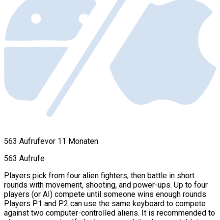
563 Aufrufe
vor 11 Monaten
563 Aufrufe
Players pick from four alien fighters, then battle in short
rounds with movement, shooting, and power-ups. Up to four
players (or AI) compete until someone wins enough rounds.
Players P1 and P2 can use the same keyboard to compete
against two computer-controlled aliens. It is recommended to