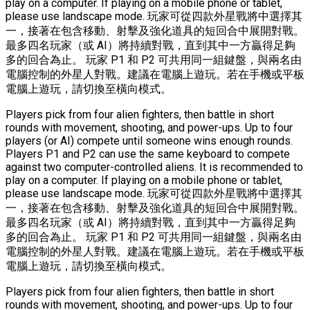
play on a computer. If playing on a mobile phone or tablet,
please use landscape mode. 玩家可從四款外星戰將中選擇其
一，接著在包含移動、射擊及強化道具的短回合中展開對戰。
最多四名玩家（或 AI）將持續對戰，直到其中一方贏得足夠
多的回合為止。 玩家 P1 和 P2 可共用同一組鍵盤，與兩名由
電腦控制的外星人對戰。建議在電腦上遊玩。若在手機或平板
電腦上遊玩，請切換至橫向模式。
Players pick from four alien fighters, then battle in short
rounds with movement, shooting, and power-ups. Up to four
players (or AI) compete until someone wins enough rounds.
Players P1 and P2 can use the same keyboard to compete
against two computer-controlled aliens. It is recommended to
play on a computer. If playing on a mobile phone or tablet,
please use landscape mode. 玩家可從四款外星戰將中選擇其
一，接著在包含移動、射擊及強化道具的短回合中展開對戰。
最多四名玩家（或 AI）將持續對戰，直到其中一方贏得足夠
多的回合為止。 玩家 P1 和 P2 可共用同一組鍵盤，與兩名由
電腦控制的外星人對戰。建議在電腦上遊玩。若在手機或平板
電腦上遊玩，請切換至橫向模式。
Players pick from four alien fighters, then battle in short
rounds with movement, shooting, and power-ups. Up to four