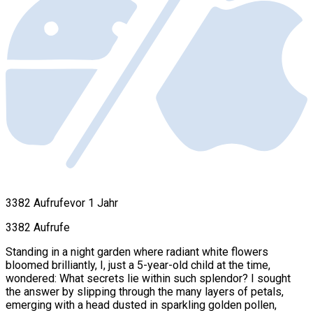
3382 Aufrufe
vor 1 Jahr
3382 Aufrufe
Standing in a night garden where radiant white flowers
bloomed brilliantly, I, just a 5-year-old child at the time,
wondered: What secrets lie within such splendor? I sought
the answer by slipping through the many layers of petals,
emerging with a head dusted in sparkling golden pollen,