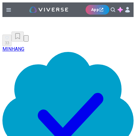
App
33
MINHANG