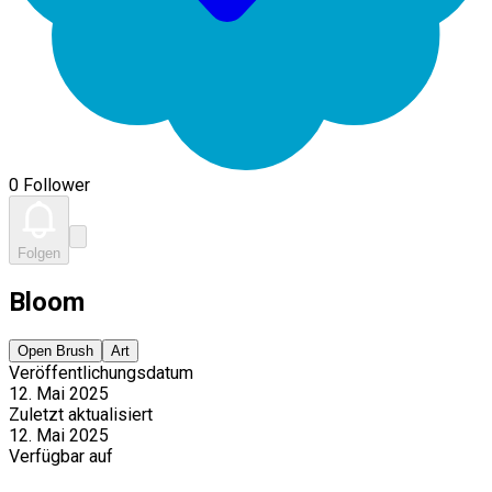
0 Follower
Folgen
Bloom
Open Brush
Art
Veröffentlichungsdatum
12. Mai 2025
Zuletzt aktualisiert
12. Mai 2025
Verfügbar auf