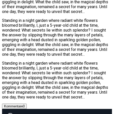
giggling in delight. What the child saw, in the magical depths
of their imagination, remained a secret for many years. Until
one day, they were ready to unveil that secret…
Standing in a night garden where radiant white flowers
bloomed brilliantly, I, just a 5-year-old child at the time,
wondered: What secrets lie within such splendor? I sought
the answer by slipping through the many layers of petals,
emerging with a head dusted in sparkling golden pollen,
giggling in delight. What the child saw, in the magical depths
of their imagination, remained a secret for many years. Until
one day, they were ready to unveil that secret…
Standing in a night garden where radiant white flowers
bloomed brilliantly, I, just a 5-year-old child at the time,
wondered: What secrets lie within such splendor? I sought
the answer by slipping through the many layers of petals,
emerging with a head dusted in sparkling golden pollen,
giggling in delight. What the child saw, in the magical depths
of their imagination, remained a secret for many years. Until
one day, they were ready to unveil that secret…
Kommentare
0