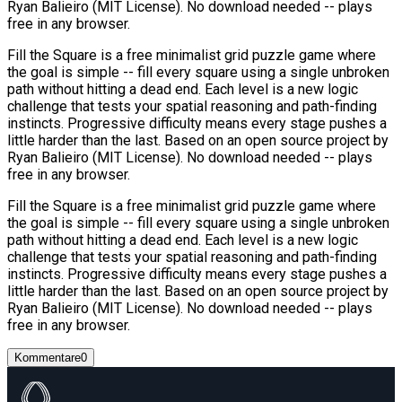
Ryan Balieiro (MIT License). No download needed -- plays
free in any browser.
Fill the Square is a free minimalist grid puzzle game where
the goal is simple -- fill every square using a single unbroken
path without hitting a dead end. Each level is a new logic
challenge that tests your spatial reasoning and path-finding
instincts. Progressive difficulty means every stage pushes a
little harder than the last. Based on an open source project by
Ryan Balieiro (MIT License). No download needed -- plays
free in any browser.
Fill the Square is a free minimalist grid puzzle game where
the goal is simple -- fill every square using a single unbroken
path without hitting a dead end. Each level is a new logic
challenge that tests your spatial reasoning and path-finding
instincts. Progressive difficulty means every stage pushes a
little harder than the last. Based on an open source project by
Ryan Balieiro (MIT License). No download needed -- plays
free in any browser.
Kommentare
0