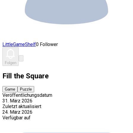
LittleGameShelf
0 Follower
Folgen
Fill the Square
Game
Puzzle
Veröffentlichungsdatum
31. März 2026
Zuletzt aktualisiert
24. März 2026
Verfügbar auf