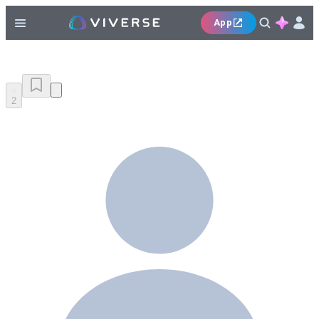
App
2