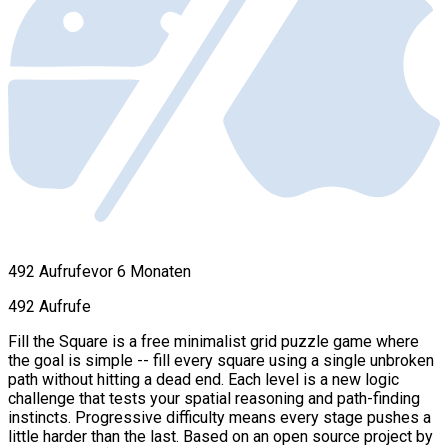
492 Aufrufe
vor 6 Monaten
492 Aufrufe
Fill the Square is a free minimalist grid puzzle game where
the goal is simple -- fill every square using a single unbroken
path without hitting a dead end. Each level is a new logic
challenge that tests your spatial reasoning and path-finding
instincts. Progressive difficulty means every stage pushes a
little harder than the last. Based on an open source project by