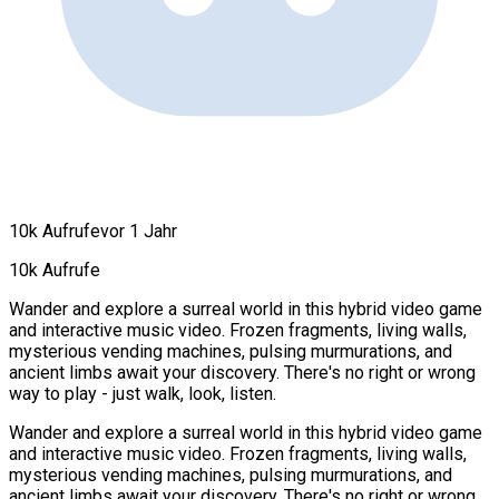
10k Aufrufe
vor 1 Jahr
10k Aufrufe
Wander and explore a surreal world in this hybrid video game
and interactive music video. Frozen fragments, living walls,
mysterious vending machines, pulsing murmurations, and
ancient limbs await your discovery. There's no right or wrong
way to play - just walk, look, listen.
Wander and explore a surreal world in this hybrid video game
and interactive music video. Frozen fragments, living walls,
mysterious vending machines, pulsing murmurations, and
ancient limbs await your discovery. There's no right or wrong