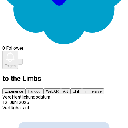
0 Follower
Folgen
to the Limbs
Experience
Hangout
WebXR
Art
Chill
Immersive
Veröffentlichungsdatum
12. Juni 2025
Verfügbar auf