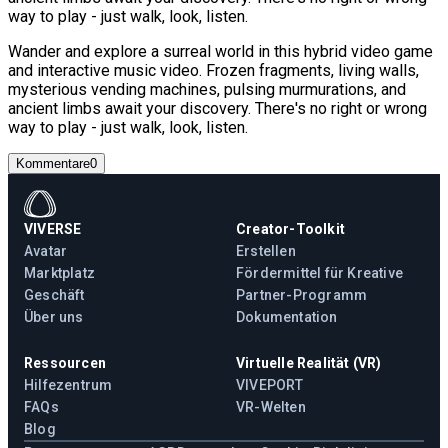
way to play - just walk, look, listen.
Wander and explore a surreal world in this hybrid video game
and interactive music video. Frozen fragments, living walls,
mysterious vending machines, pulsing murmurations, and
ancient limbs await your discovery. There's no right or wrong
way to play - just walk, look, listen.
Kommentare
0
VIVERSE
Creator-Toolkit
Avatar
Erstellen
Marktplatz
Fördermittel für Kreative
Geschäft
Partner-Programm
Über uns
Dokumentation
Ressourcen
Virtuelle Realität (VR)
Hilfezentrum
VIVEPORT
FAQs
VR-Welten
Blog