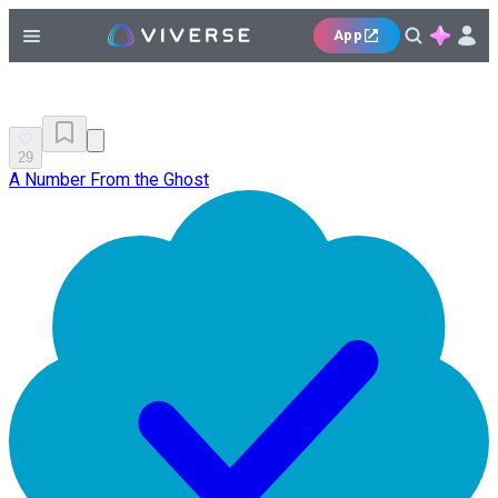
App
29
A Number From the Ghost