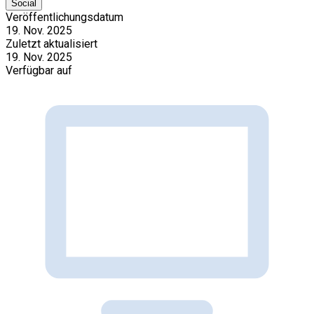
Social
Veröffentlichungsdatum
19. Nov. 2025
Zuletzt aktualisiert
19. Nov. 2025
Verfügbar auf