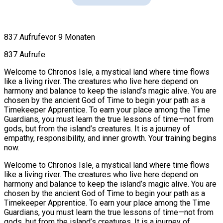
837 Aufrufe
vor 9 Monaten
837 Aufrufe
Welcome to Chronos Isle, a mystical land where time flows
like a living river. The creatures who live here depend on
harmony and balance to keep the island’s magic alive. You are
chosen by the ancient God of Time to begin your path as a
Timekeeper Apprentice. To earn your place among the Time
Guardians, you must learn the true lessons of time—not from
gods, but from the island’s creatures. It is a journey of
empathy, responsibility, and inner growth. Your training begins
now.
Welcome to Chronos Isle, a mystical land where time flows
like a living river. The creatures who live here depend on
harmony and balance to keep the island’s magic alive. You are
chosen by the ancient God of Time to begin your path as a
Timekeeper Apprentice. To earn your place among the Time
Guardians, you must learn the true lessons of time—not from
gods, but from the island’s creatures. It is a journey of