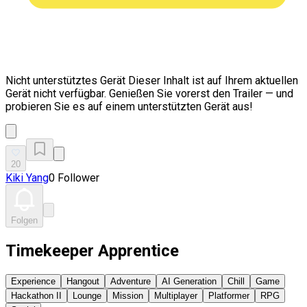
Nicht unterstütztes Gerät
Dieser Inhalt ist auf Ihrem aktuellen
Gerät nicht verfügbar. Genießen Sie vorerst den Trailer — und
probieren Sie es auf einem unterstützten Gerät aus!
20
Kiki Yang
0 Follower
Folgen
Timekeeper Apprentice
Experience
Hangout
Adventure
AI Generation
Chill
Game
Hackathon II
Lounge
Mission
Multiplayer
Platformer
RPG