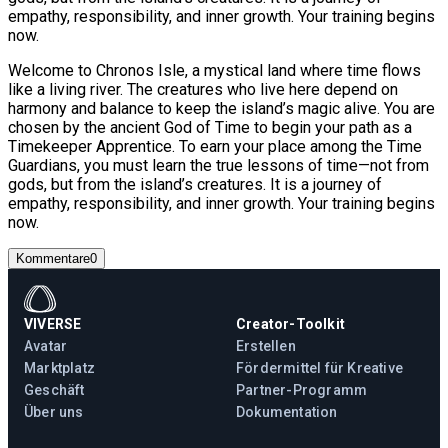
empathy, responsibility, and inner growth. Your training begins
now.
Welcome to Chronos Isle, a mystical land where time flows
like a living river. The creatures who live here depend on
harmony and balance to keep the island’s magic alive. You are
chosen by the ancient God of Time to begin your path as a
Timekeeper Apprentice. To earn your place among the Time
Guardians, you must learn the true lessons of time—not from
gods, but from the island’s creatures. It is a journey of
empathy, responsibility, and inner growth. Your training begins
now.
Kommentare
0
VIVERSE
Creator-Toolkit
Avatar
Erstellen
Marktplatz
Fördermittel für Kreative
Geschäft
Partner-Programm
Über uns
Dokumentation