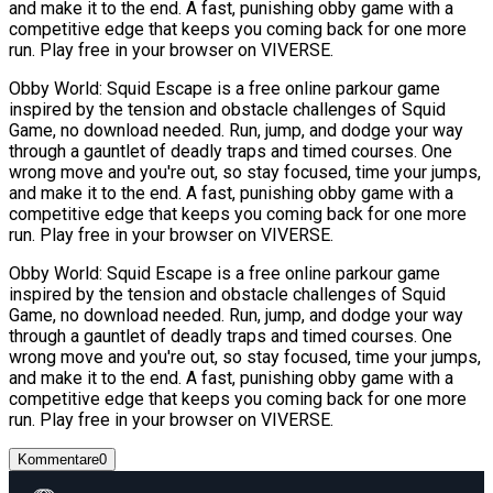
and make it to the end. A fast, punishing obby game with a
competitive edge that keeps you coming back for one more
run. Play free in your browser on VIVERSE.
Obby World: Squid Escape is a free online parkour game
inspired by the tension and obstacle challenges of Squid
Game, no download needed. Run, jump, and dodge your way
through a gauntlet of deadly traps and timed courses. One
wrong move and you're out, so stay focused, time your jumps,
and make it to the end. A fast, punishing obby game with a
competitive edge that keeps you coming back for one more
run. Play free in your browser on VIVERSE.
Obby World: Squid Escape is a free online parkour game
inspired by the tension and obstacle challenges of Squid
Game, no download needed. Run, jump, and dodge your way
through a gauntlet of deadly traps and timed courses. One
wrong move and you're out, so stay focused, time your jumps,
and make it to the end. A fast, punishing obby game with a
competitive edge that keeps you coming back for one more
run. Play free in your browser on VIVERSE.
Kommentare
0