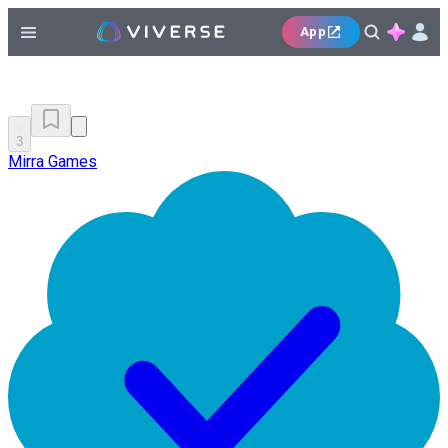
App
3
Mirra Games