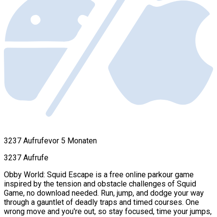
3237 Aufrufe
vor 5 Monaten
3237 Aufrufe
Obby World: Squid Escape is a free online parkour game
inspired by the tension and obstacle challenges of Squid
Game, no download needed. Run, jump, and dodge your way
through a gauntlet of deadly traps and timed courses. One
wrong move and you're out, so stay focused, time your jumps,