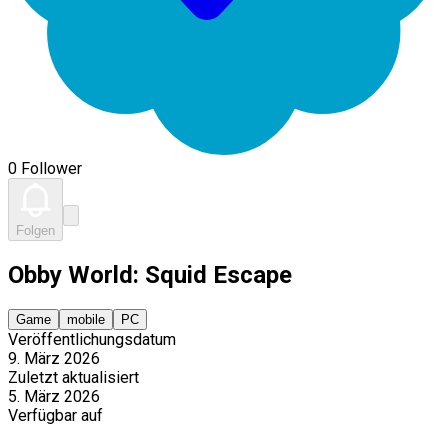
0 Follower
Folgen
Obby World: Squid Escape
Game
mobile
PC
Veröffentlichungsdatum
9. März 2026
Zuletzt aktualisiert
5. März 2026
Verfügbar auf