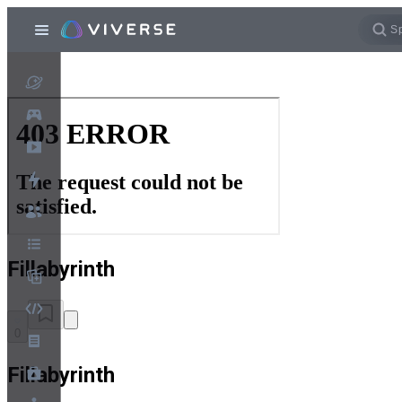
Fillabyrinth
0
Fillabyrinth