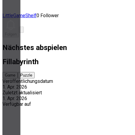
LittleGameShelf
0 Follower
Folgen
Nächstes abspielen
Fillabyrinth
Game
Puzzle
Veröffentlichungsdatum
1. Apr. 2026
Zuletzt aktualisiert
1. Apr. 2026
Verfügbar auf