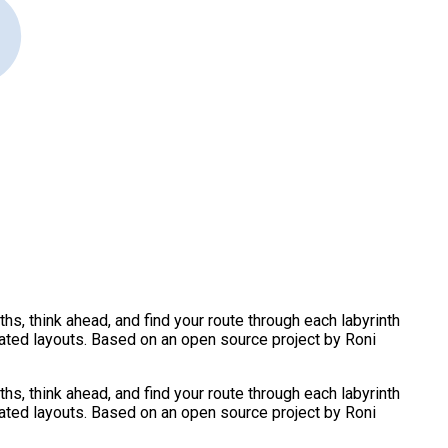
s, think ahead, and find your route through each labyrinth
eated layouts. Based on an open source project by Roni
s, think ahead, and find your route through each labyrinth
eated layouts. Based on an open source project by Roni