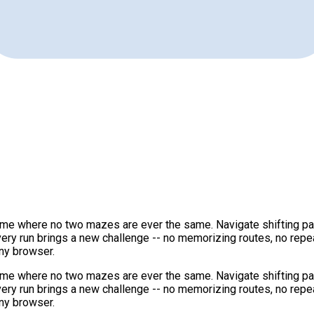
game where no two mazes are ever the same. Navigate shifting path
very run brings a new challenge -- no memorizing routes, no rep
ny browser.
game where no two mazes are ever the same. Navigate shifting path
very run brings a new challenge -- no memorizing routes, no rep
ny browser.