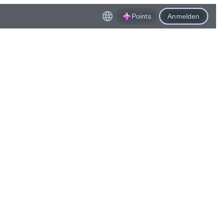
Points
Anmelden