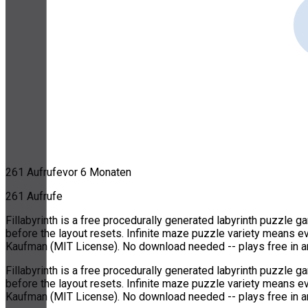
261 Aufrufe
vor 6 Monaten
261 Aufrufe
Fillabyrinth is a free procedurally generated labyrinth puzzle 
before the layout resets. Infinite maze puzzle variety means e
Kaufman (MIT License). No download needed -- plays free in a
Fillabyrinth is a free procedurally generated labyrinth puzzle 
before the layout resets. Infinite maze puzzle variety means e
Kaufman (MIT License). No download needed -- plays free in a