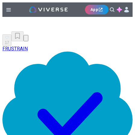
App
17
FRUSTRAIN