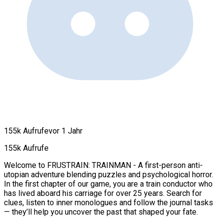
155k Aufrufe
vor 1 Jahr
155k Aufrufe
Welcome to FRUSTRAIN: TRAINMAN - A first-person anti-
utopian adventure blending puzzles and psychological horror.
In the first chapter of our game, you are a train conductor who
has lived aboard his carriage for over 25 years. Search for
clues, listen to inner monologues and follow the journal tasks
— they’ll help you uncover the past that shaped your fate.