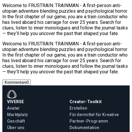
Welcome to FRUSTRAIN: TRAINMAN - A first-person anti-
utopian adventure blending puzzles and psychological horror.
In the first chapter of our game, you are a train conductor who
has lived aboard his carriage for over 25 years. Search for
clues, listen to inner monologues and follow the journal tasks
— they’ll help you uncover the past that shaped your fate.
Welcome to FRUSTRAIN: TRAINMAN - A first-person anti-
utopian adventure blending puzzles and psychological horror.
In the first chapter of our game, you are a train conductor who
has lived aboard his carriage for over 25 years. Search for
clues, listen to inner monologues and follow the journal tasks
— they’ll help you uncover the past that shaped your fate.
Kommentare
0
VIVERSE
Creator-Toolkit
Avatar
Erstellen
Marktplatz
Fördermittel für Kreative
Geschäft
Partner-Programm
Über uns
Dokumentation