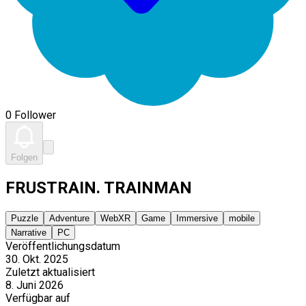
0 Follower
Folgen
FRUSTRAIN. TRAINMAN
Puzzle
Adventure
WebXR
Game
Immersive
mobile
Narrative
PC
Veröffentlichungsdatum
30. Okt. 2025
Zuletzt aktualisiert
8. Juni 2026
Verfügbar auf