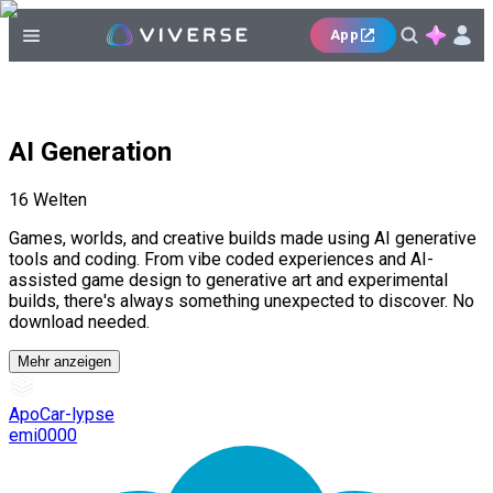
App
AI Generation
16
Welten
Games, worlds, and creative builds made using AI generative
tools and coding. From vibe coded experiences and AI-
assisted game design to generative art and experimental
builds, there's always something unexpected to discover. No
download needed.
Mehr anzeigen
ApoCar-lypse
emi0000