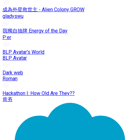
成為外星救世主 - Alien Colony GROW
gladyswu
我獨自抽牌 Energy of the Day
P:er
BLP Avatar's World
BLP Avatar
Dark web
Roman
Hackathon I: How Old Are They??
肯夯