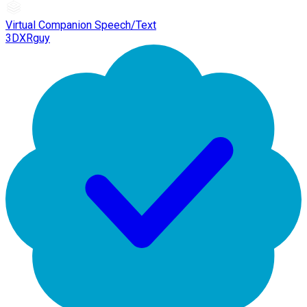
Virtual Companion Speech/Text
3DXRguy