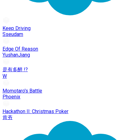
Keep Driving
Sseudam
Edge Of Reason
YushanJiang
是有多醉 !?
W
Momotaro's Battle
Phoenix
Hackathon II: Christmas Poker
肯夯