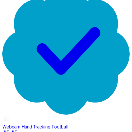
Webcam Hand Tracking Football