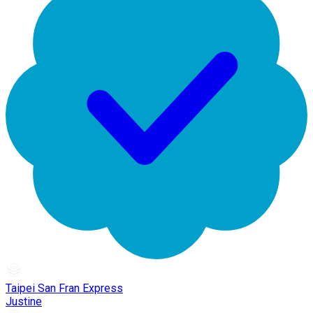
Taipei San Fran Express
Justine