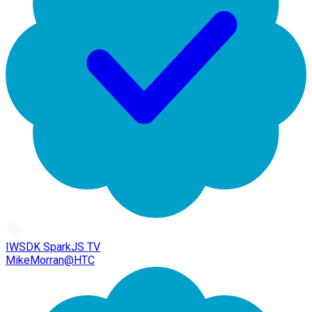
IWSDK SparkJS TV
MikeMorran@HTC