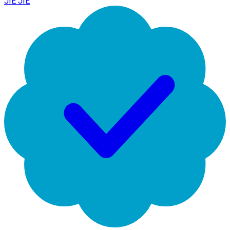
JIE JIE