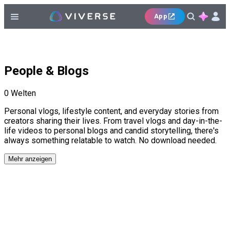
App
People & Blogs
0
Welten
Personal vlogs, lifestyle content, and everyday stories from
creators sharing their lives. From travel vlogs and day-in-the-
life videos to personal blogs and candid storytelling, there's
always something relatable to watch. No download needed.
Mehr anzeigen