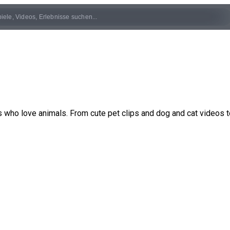
rs who love animals. From cute pet clips and dog and cat videos t