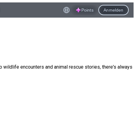
Points
Anmelden
o wildlife encounters and animal rescue stories, there's always