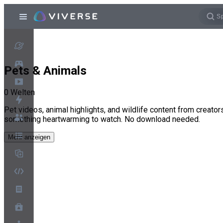
Pets & Animals
0
Welten
Pet videos, animal highlights, and wildlife content from creato
something heartwarming to watch. No download needed.
Mehr anzeigen