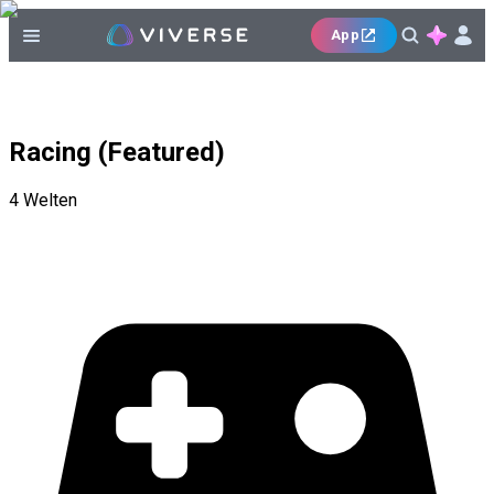
App
Racing (Featured)
4
Welten