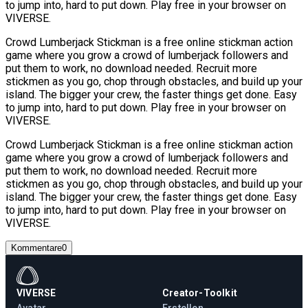
to jump into, hard to put down. Play free in your browser on
VIVERSE.
Crowd Lumberjack Stickman is a free online stickman action
game where you grow a crowd of lumberjack followers and
put them to work, no download needed. Recruit more
stickmen as you go, chop through obstacles, and build up your
island. The bigger your crew, the faster things get done. Easy
to jump into, hard to put down. Play free in your browser on
VIVERSE.
Crowd Lumberjack Stickman is a free online stickman action
game where you grow a crowd of lumberjack followers and
put them to work, no download needed. Recruit more
stickmen as you go, chop through obstacles, and build up your
island. The bigger your crew, the faster things get done. Easy
to jump into, hard to put down. Play free in your browser on
VIVERSE.
Kommentare
0
VIVERSE
Creator-Toolkit