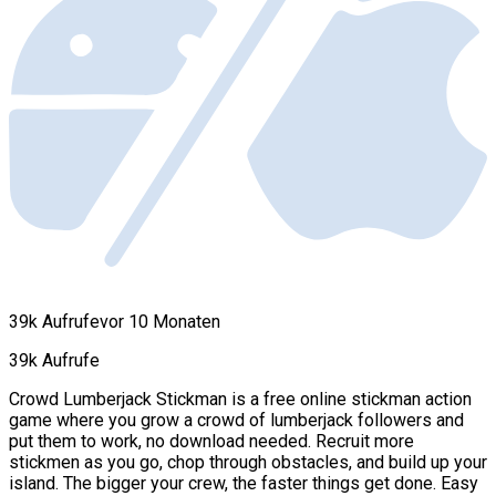
39k Aufrufe
vor 10 Monaten
39k Aufrufe
Crowd Lumberjack Stickman is a free online stickman action
game where you grow a crowd of lumberjack followers and
put them to work, no download needed. Recruit more
stickmen as you go, chop through obstacles, and build up your
island. The bigger your crew, the faster things get done. Easy