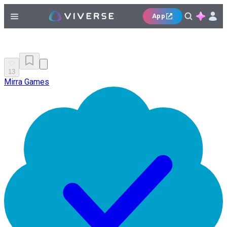
App
13
Mirra Games