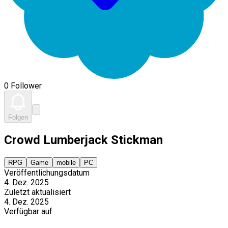
0 Follower
Folgen
Crowd Lumberjack Stickman
RPG
Game
mobile
PC
Veröffentlichungsdatum
4. Dez. 2025
Zuletzt aktualisiert
4. Dez. 2025
Verfügbar auf