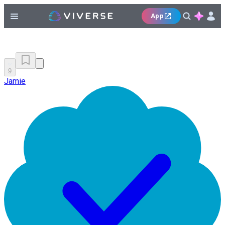
App
9
Jamie