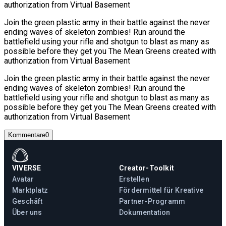
authorization from Virtual Basement
Join the green plastic army in their battle against the never
ending waves of skeleton zombies! Run around the
battlefield using your rifle and shotgun to blast as many as
possible before they get you The Mean Greens created with
authorization from Virtual Basement
Join the green plastic army in their battle against the never
ending waves of skeleton zombies! Run around the
battlefield using your rifle and shotgun to blast as many as
possible before they get you The Mean Greens created with
authorization from Virtual Basement
Kommentare
0
VIVERSE
Creator-Toolkit
Avatar
Erstellen
Marktplatz
Fördermittel für Kreative
Geschäft
Partner-Programm
Über uns
Dokumentation