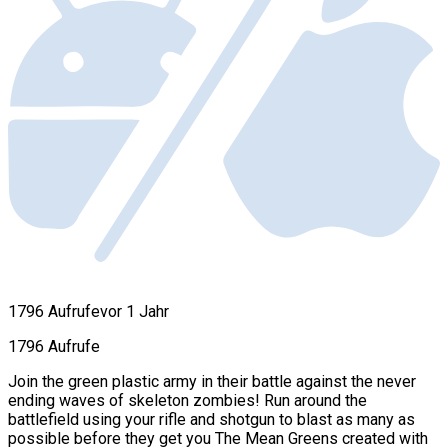
1796 Aufrufe
vor 1 Jahr
1796 Aufrufe
Join the green plastic army in their battle against the never
ending waves of skeleton zombies! Run around the
battlefield using your rifle and shotgun to blast as many as
possible before they get you The Mean Greens created with