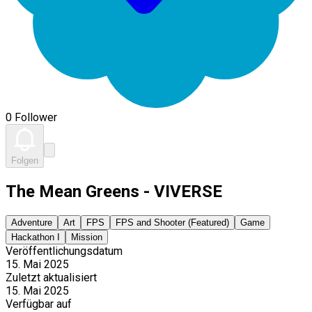
0 Follower
Folgen
The Mean Greens - VIVERSE
Adventure
Art
FPS
FPS and Shooter (Featured)
Game
Hackathon I
Mission
Veröffentlichungsdatum
15. Mai 2025
Zuletzt aktualisiert
15. Mai 2025
Verfügbar auf