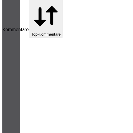
Kommentare
Top-Kommentare