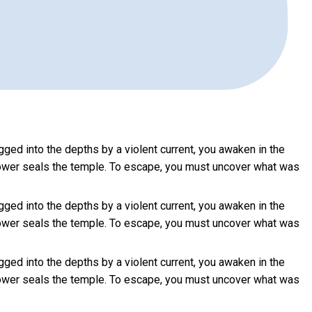
d into the depths by a violent current, you awaken in the
en power seals the temple. To escape, you must uncover what was
d into the depths by a violent current, you awaken in the
en power seals the temple. To escape, you must uncover what was
d into the depths by a violent current, you awaken in the
en power seals the temple. To escape, you must uncover what was