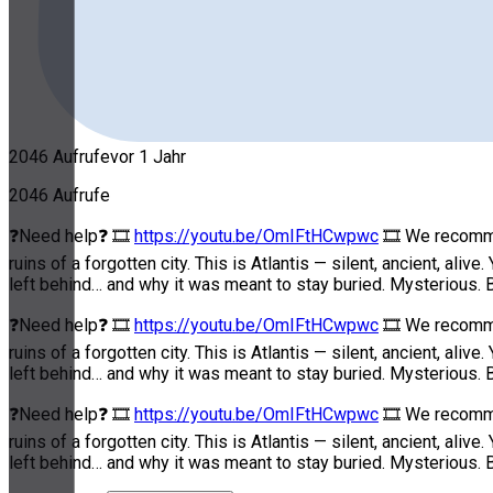
2046 Aufrufe
vor 1 Jahr
2046 Aufrufe
❓Need help❓ 🎞
https://youtu.be/OmIFtHCwpwc
🎞 We recommen
ruins of a forgotten city. This is Atlantis — silent, ancient, a
left behind… and why it was meant to stay buried. Mysterious. B
❓Need help❓ 🎞
https://youtu.be/OmIFtHCwpwc
🎞 We recommen
ruins of a forgotten city. This is Atlantis — silent, ancient, a
left behind… and why it was meant to stay buried. Mysterious. B
❓Need help❓ 🎞
https://youtu.be/OmIFtHCwpwc
🎞 We recommen
ruins of a forgotten city. This is Atlantis — silent, ancient, a
left behind… and why it was meant to stay buried. Mysterious. B