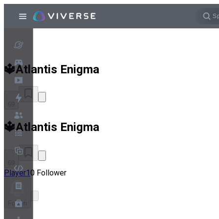
🔱Atlantis Enigma
69
🔱Atlantis Enigma
69
Player1
0 Follower
Folgen