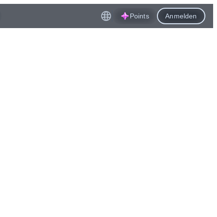
Points
Anmelden