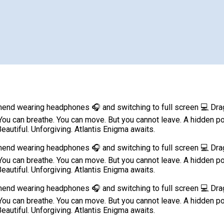
d wearing headphones 🎧 and switching to full screen 💻 Dragge
live. You can breathe. You can move. But you cannot leave. A hidd
eautiful. Unforgiving. Atlantis Enigma awaits.
d wearing headphones 🎧 and switching to full screen 💻 Dragge
live. You can breathe. You can move. But you cannot leave. A hidd
eautiful. Unforgiving. Atlantis Enigma awaits.
d wearing headphones 🎧 and switching to full screen 💻 Dragge
live. You can breathe. You can move. But you cannot leave. A hidd
eautiful. Unforgiving. Atlantis Enigma awaits.