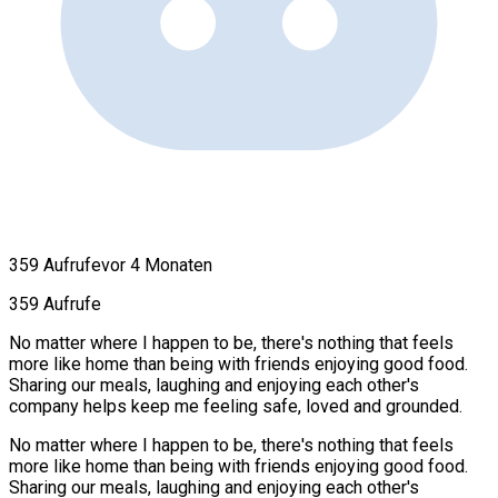
359 Aufrufe
vor 4 Monaten
359 Aufrufe
No matter where I happen to be, there's nothing that feels
more like home than being with friends enjoying good food.
Sharing our meals, laughing and enjoying each other's
company helps keep me feeling safe, loved and grounded.
No matter where I happen to be, there's nothing that feels
more like home than being with friends enjoying good food.
Sharing our meals, laughing and enjoying each other's