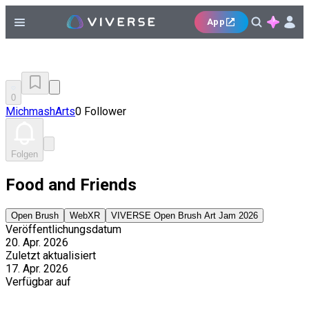
App
0
MichmashArts
0 Follower
Folgen
Food and Friends
Open Brush
WebXR
VIVERSE Open Brush Art Jam 2026
Veröffentlichungsdatum
20. Apr. 2026
Zuletzt aktualisiert
17. Apr. 2026
Verfügbar auf