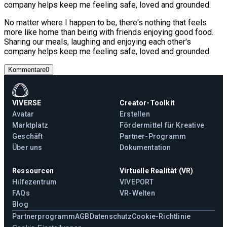
company helps keep me feeling safe, loved and grounded.
No matter where I happen to be, there's nothing that feels
more like home than being with friends enjoying good food.
Sharing our meals, laughing and enjoying each other's
company helps keep me feeling safe, loved and grounded.
Kommentare
0
VIVERSE
Creator-Toolkit
Avatar
Erstellen
Marktplatz
Fördermittel für Kreative
Geschäft
Partner-Programm
Über uns
Dokumentation
Ressourcen
Virtuelle Realität (VR)
Hilfezentrum
VIVEPORT
FAQs
VR-Welten
Blog
Partnerprogramm
AGB
Datenschutz
Cookie-Richtlinie