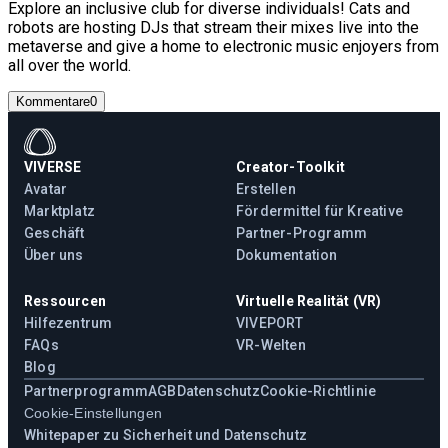
Explore an inclusive club for diverse individuals! Cats and
robots are hosting DJs that stream their mixes live into the
metaverse and give a home to electronic music enjoyers from
all over the world.
Kommentare
0
VIVERSE
Creator-Toolkit
Avatar
Erstellen
Marktplatz
Fördermittel für Kreative
Geschäft
Partner-Programm
Über uns
Dokumentation
Ressourcen
Virtuelle Realität (VR)
Hilfezentrum
VIVEPORT
FAQs
VR-Welten
Blog
Partnerprogramm
AGB
Datenschutz
Cookie-Richtlinie
Cookie-Einstellungen
Whitepaper zu Sicherheit und Datenschutz