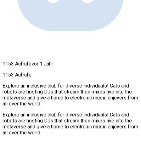
1153 Aufrufe
vor 1 Jahr
1153 Aufrufe
Explore an inclusive club for diverse individuals! Cats and
robots are hosting DJs that stream their mixes live into the
metaverse and give a home to electronic music enjoyers from
all over the world.
Explore an inclusive club for diverse individuals! Cats and
robots are hosting DJs that stream their mixes live into the
metaverse and give a home to electronic music enjoyers from
all over the world.