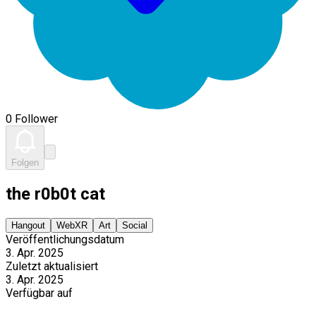
0 Follower
Folgen
the r0b0t cat
Hangout
WebXR
Art
Social
Veröffentlichungsdatum
3. Apr. 2025
Zuletzt aktualisiert
3. Apr. 2025
Verfügbar auf