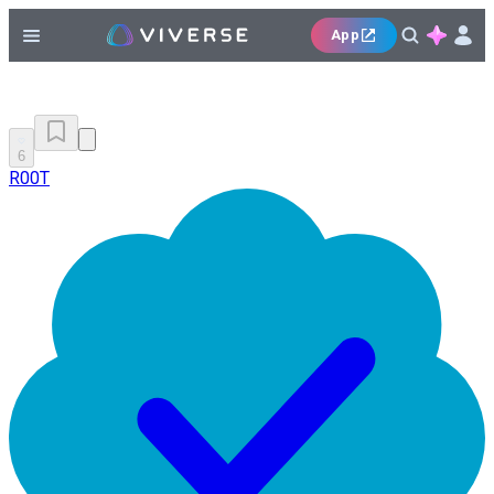
App
6
R00T