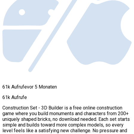
61k Aufrufe
vor 5 Monaten
61k Aufrufe
Construction Set - 3D Builder is a free online construction
game where you build monuments and characters from 200+
uniquely shaped bricks, no download needed. Each set starts
simple and builds toward more complex models, so every
level feels like a satisfying new challenge. No pressure and