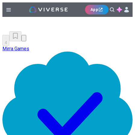
App
4
Mirra Games