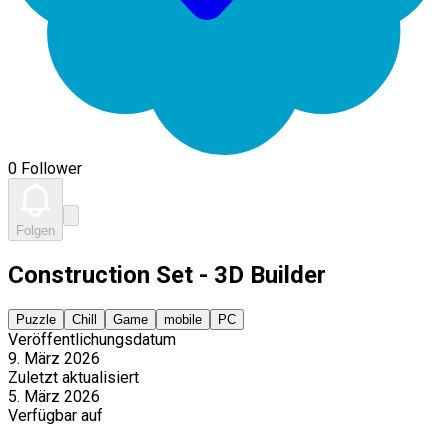
0 Follower
Folgen
Construction Set - 3D Builder
Puzzle
Chill
Game
mobile
PC
Veröffentlichungsdatum
9. März 2026
Zuletzt aktualisiert
5. März 2026
Verfügbar auf