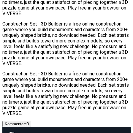
no timers, just the quiet satisfaction of piecing together a 3D
puzzle game at your own pace. Play free in your browser on
VIVERSE.
Construction Set - 3D Builder is a free online construction
game where you build monuments and characters from 200+
uniquely shaped bricks, no download needed. Each set starts
simple and builds toward more complex models, so every
level feels like a satisfying new challenge. No pressure and
no timers, just the quiet satisfaction of piecing together a 3D
puzzle game at your own pace. Play free in your browser on
VIVERSE.
Construction Set - 3D Builder is a free online construction
game where you build monuments and characters from 200+
uniquely shaped bricks, no download needed. Each set starts
simple and builds toward more complex models, so every
level feels like a satisfying new challenge. No pressure and
no timers, just the quiet satisfaction of piecing together a 3D
puzzle game at your own pace. Play free in your browser on
VIVERSE.
Kommentare
0