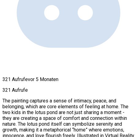
321 Aufrufe
vor 5 Monaten
321 Aufrufe
The painting captures a sense of intimacy, peace, and
belonging, which are core elements of feeling at home. The
two kids in the lotus pond are not just sharing a moment -
they are creating a space of comfort and connection within
nature. The lotus pond itself can symbolize serenity and
growth, making it a metaphorical “home” where emotions,
innocence, and love flourish freely. Illustrated in Virtual Reality