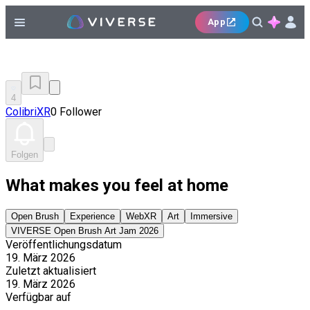
App
4
ColibriXR
0 Follower
Folgen
What makes you feel at home
Open Brush
Experience
WebXR
Art
Immersive
VIVERSE Open Brush Art Jam 2026
Veröffentlichungsdatum
19. März 2026
Zuletzt aktualisiert
19. März 2026
Verfügbar auf