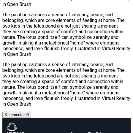
in Open Brush
The painting captures a sense of intimacy, peace, and
belonging, which are core elements of feeling at home. The
two kids in the lotus pond are not just sharing a moment -
they are creating a space of comfort and connection within
nature. The lotus pond itself can symbolize serenity and
growth, making it a metaphorical “home” where emotions,
innocence, and love flourish freely. Illustrated in Virtual Reality
in Open Brush
The painting captures a sense of intimacy, peace, and
belonging, which are core elements of feeling at home. The
two kids in the lotus pond are not just sharing a moment -
they are creating a space of comfort and connection within
nature. The lotus pond itself can symbolize serenity and
growth, making it a metaphorical “home” where emotions,
innocence, and love flourish freely. Illustrated in Virtual Reality
in Open Brush
Kommentare
0