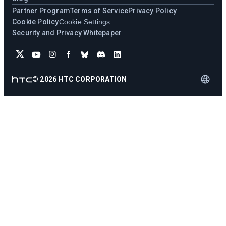
Partner Program
Terms of Service
Privacy Policy
Cookie Policy
Cookie Settings
Security and Privacy Whitepaper
©
2026
HTC CORPORATION